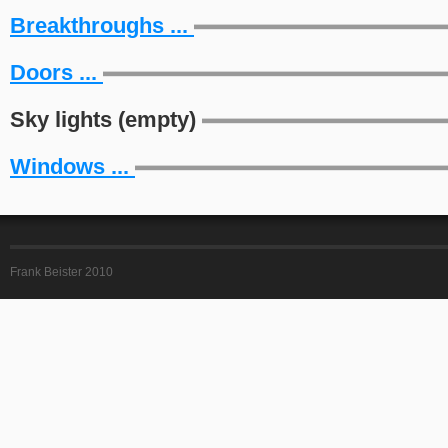
Breakthroughs ...
Doors ...
Sky lights (empty)
Windows ...
Frank Beister 2010