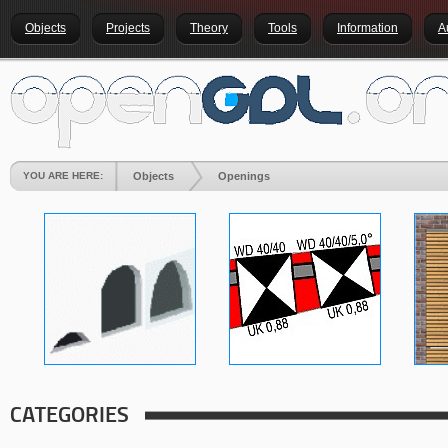
Objects
Projects
Theory
Tools
Information
A
YOU ARE HERE:
Objects
Openings
CATEGORIES