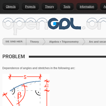
Objects
Projects
Theory
Tools
Information
A
SIE SIND HIER:
Theory
Algebra + Trigonometry
Arc and seca
PROBLEM
Dependence of angles and stretches in the following arc: