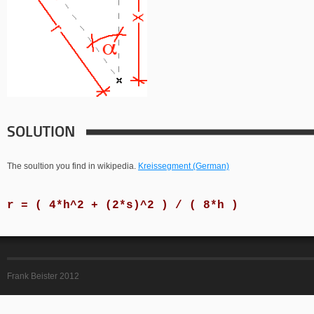
SOLUTION
The soultion you find in wikipedia.
Kreissegment (German)
r = ( 4*h^2 + (2*s)^2 ) / ( 8*h )
Frank Beister 2012