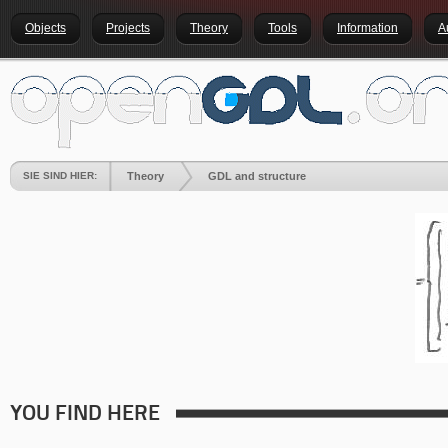
Objects
Projects
Theory
Tools
Information
A
SIE SIND HIER:
Theory
GDL and structure
YOU FIND HERE