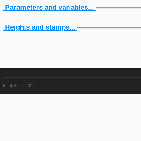
Parameters and variables...
Heights and stamps...
Frank Beister 2012