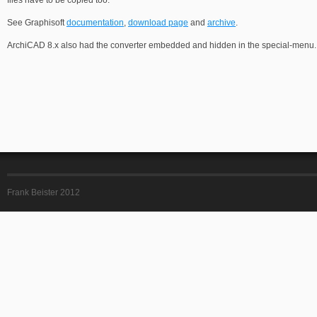
files have to be copied too.
See Graphisoft
documentation
,
download page
and
archive
.
ArchiCAD 8.x also had the converter embedded and hidden in the special-menu.
Frank Beister 2012