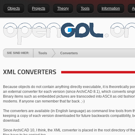
Objects
Projects
Theory
Tools
Information
A
SIE SIND HIER:
Tools
Converters
XML CONVERTERS
Because objects do not contain anything directly executable, it is theoretically po
an external converter for each version (since ArchiCAD 8.1), which converts singl
Binary items such as embedded pictures are transcoded into ASCII as old fashi
modems. If anyone can remember that far back. ;-)
The converters are available (in English language) as command line tools from t
keeping a copy of each version downloaded for future backwards compatibility, bec
download.
Since ArchiCAD 10, I think, the XML converter is placed in the root directory of the