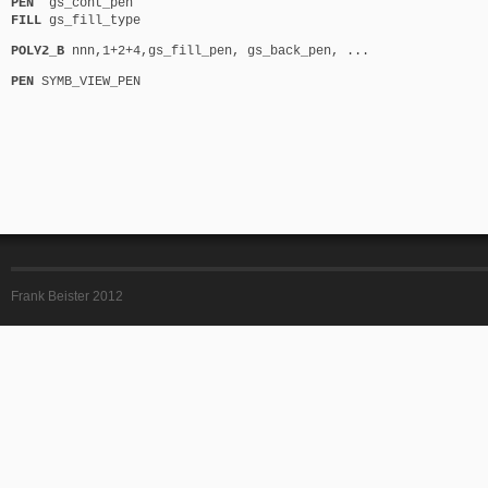
PEN
gs_cont_pen
FILL
gs_fill_type
POLY2_B
nnn,1+2+4,gs_fill_pen, gs_back_pen, ...
PEN
SYMB_VIEW_PEN
Frank Beister 2012