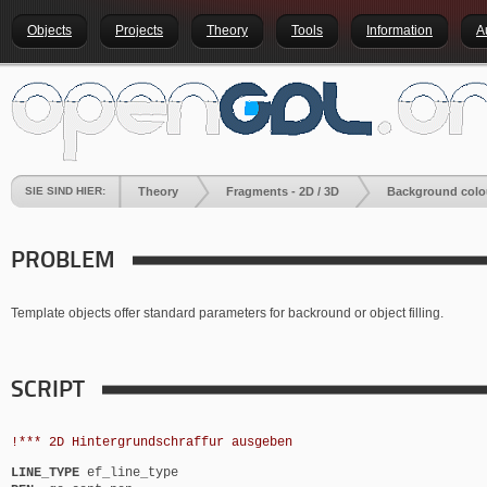
Objects
Projects
Theory
Tools
Information
A
SIE SIND HIER:
Theory
Fragments - 2D / 3D
Background colo
PROBLEM
Template objects offer standard parameters for backround or object filling.
SCRIPT
!*** 2D Hintergrundschraffur ausgeben
LINE_TYPE
ef_line_type