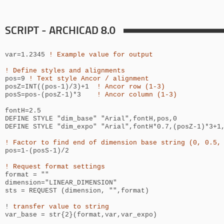
SCRIPT - ARCHICAD 8.0
var=1.2345
! Example value for output
! Define styles and alignments
pos=9
! Text style Ancor / alignment
posZ=INT((pos-1)/3)+1
! Ancor row (1-3)
posS=pos-(posZ-1)*3
! Ancor column (1-3)
fontH=2.5
DEFINE STYLE "dim_base" "Arial",fontH,pos,0
DEFINE STYLE "dim_expo" "Arial",
fontH*0.7
,(posZ-1)*3+1
! Factor to find end of dimension base string (0, 0.5,
pos=1-(posS-1)/2
! Request format settings
format = ""
dimension="LINEAR_DIMENSION"
sts = REQUEST (dimension, "",format)
!
transfer value to string
var_base = str{2}(format,var,var_expo)