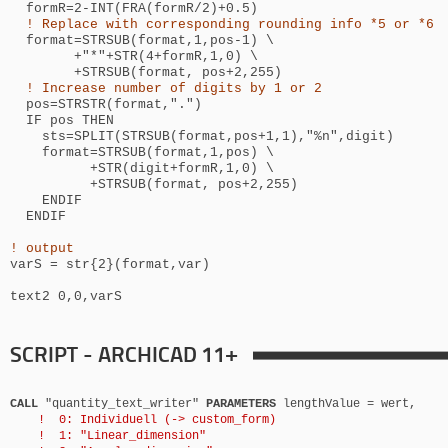
formR=2-INT(FRA(formR/2)+0.5)
! Replace with corresponding rounding info *5 or *6
format=STRSUB(format,1,pos-1) \
+"*"+STR(4+formR,1,0) \
+STRSUB(format, pos+2,255)
! Increase number of digits by 1 or 2
pos=STRSTR(format,".")
IF pos THEN
sts=SPLIT(STRSUB(format,pos+1,1),"%n",digit)
format=STRSUB(format,1,pos) \
+STR(digit+formR,1,0) \
+STRSUB(format, pos+2,255)
ENDIF
ENDIF
! output
varS = str{2}(format,var)
text2 0,0,varS
SCRIPT - ARCHICAD 11+
CALL
"quantity_text_writer"
PARAMETERS
lengthValue = wert,
! 0: Individuell (-> custom_form)
! 1: "Linear_dimension"