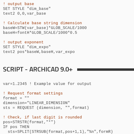
! output base
SET STYLE "
dim_base
"
text2 0,0,
var_base
! Calculate base string dimension
baseW=STW(var_base)*GLOB_SCALE/1000
baseH=
fontH*GLOB_SCALE/1000*0.5
! output exponent
SET STYLE "
dim_expo
"
text2
pos*
baseW,baseH,var_expo
SCRIPT - ARCHICAD 9.0+
var=1.2345 ! Example value for output
! Request format settings
format = ""
dimension="LINEAR_DIMENSION"
sts = REQUEST (dimension, "",format)
! Check, if last digit is rounded
pos=STRSTR(format,"*")
IF pos THEN
sts=SPLIT(STRSUB(format,pos+1,1),"%n",formR)