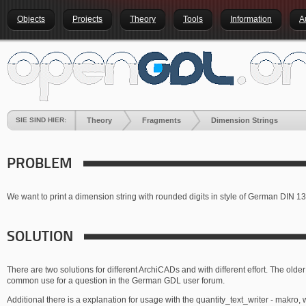
Objects
Projects
Theory
Tools
Information
A
SIE SIND HIER:
Theory
Fragments
Dimension Strings
PROBLEM
We want to print a dimension string with rounded digits in style of German DIN 1
SOLUTION
There are two solutions for different ArchiCADs and with different effort. The older
common use for a question in the German GDL user forum.
Additional there is a explanation for usage with the quantity_text_writer - makro, w