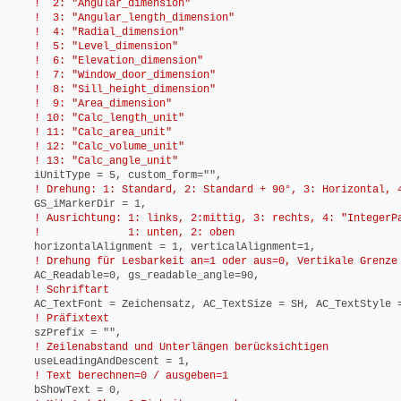
! 2: "Angular_dimension"
! 3: "Angular_length_dimension"
! 4: "Radial_dimension"
! 5: "Level_dimension"
! 6: "Elevation_dimension"
! 7: "Window_door_dimension"
! 8: "Sill_height_dimension"
! 9: "Area_dimension"
! 10: "Calc_length_unit"
! 11: "Calc_area_unit"
! 12: "Calc_volume_unit"
! 13: "Calc_angle_unit"
iUnitType = 5, custom_form="",
! Drehung: 1: Standard, 2: Standard + 90°, 3: Horizontal, 4
GS_iMarkerDir = 1,
! Ausrichtung: 1: links, 2:mittig, 3: rechts, 4: "IntegerP
! 1: unten, 2: oben
horizontalAlignment = 1, verticalAlignment=1,
! Drehung für Lesbarkeit an=1 oder aus=0, Vertikale Grenze 
AC_Readable=0, gs_readable_angle=90,
! Schriftart
AC_TextFont = Zeichensatz, AC_TextSize = SH, AC_TextStyle =
! Präfixtext
szPrefix = "",
! Zeilenabstand und Unterlängen berücksichtigen
useLeadingAndDescent = 1,
! Text berechnen=0 / ausgeben=1
bShowText = 0,