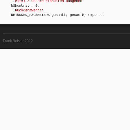
! Mit=1 / Ohne=0 Einheiten ausgeben
bShowUnit = 0,
! Rückgabewerte:
RETURNED_PARAMETERS
gesamtL, gesamtH, exponent
Frank Beister 2012