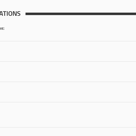
ATIONS
nt: