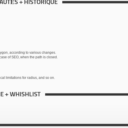
AUTÉS + HISTORIQUE
polygon, according to various changes.
in case of SEO, when the path is closed.
cal limitations for radius, and so on.
RE + WHISHLIST