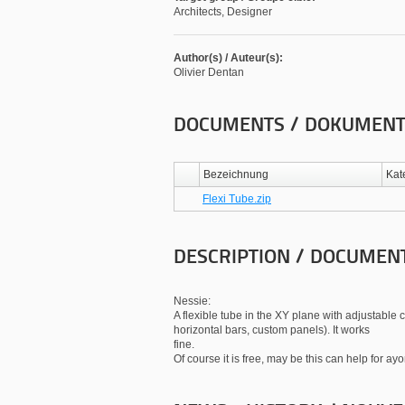
Architects, Designer
Author(s) / Auteur(s):
Olivier Dentan
DOCUMENTS / DOKUMEN
Bezeichnung
Kat
Flexi Tube.zip
DESCRIPTION / DOCUMEN
Nessie:
A flexible tube in the XY plane with adjustable 
horizontal bars, custom panels). It works
fine.
Of course it is free, may be this can help for ay