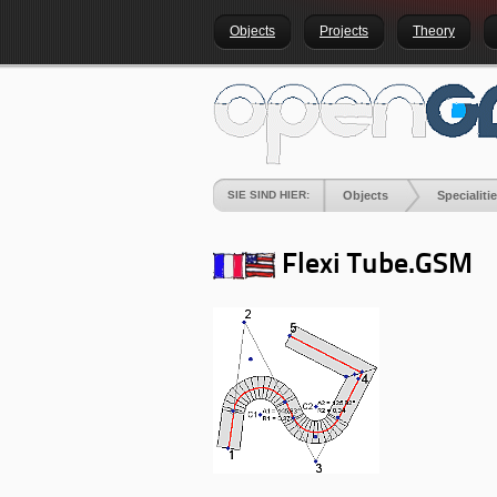
Objects
Projects
Theory
SIE SIND HIER:
Objects
Specialiti
Flexi Tube.GSM