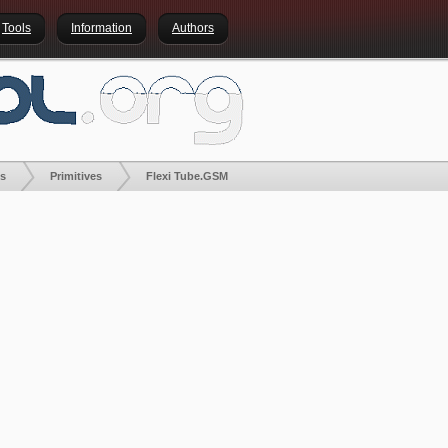
Tools
Information
Authors
es
Primitives
Flexi Tube.GSM