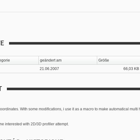
TE
egorie
geändert am
Größe
21.06.2007
66,03 KB
T
coordinates. With some modifications, i use it as a macro to make automatical multi 
one interested with 2D/3D profiler attempt.