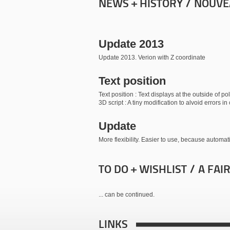
NEWS + HISTORY / NOUVE
Update 2013
Update 2013. Verion with Z coordinate
Text position
Text position : Text displays at the outside of 
3D script : A tiny modification to alvoid errors 
Update
More flexibility. Easier to use, because automati
TO DO + WISHLIST / A FAI
... can be continued.
LINKS