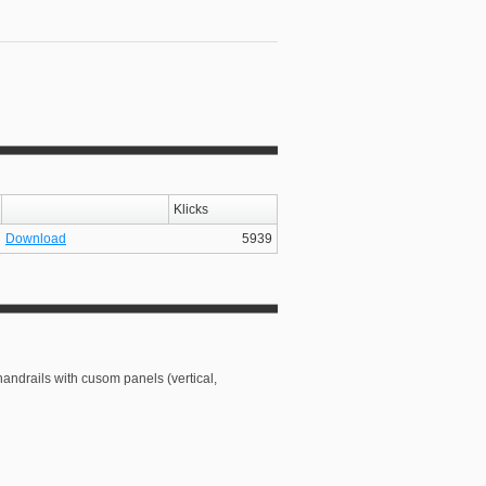
Klicks
Download
5939
handrails with cusom panels (vertical,