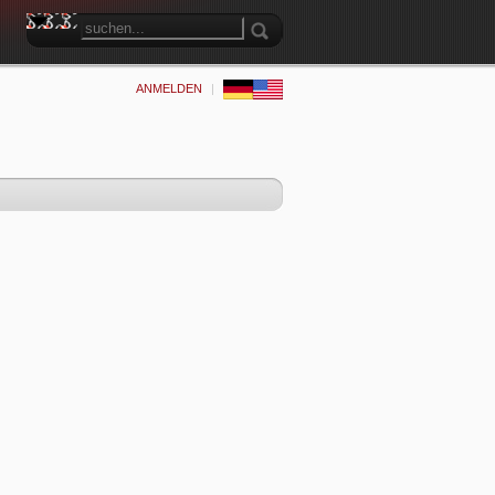
ANMELDEN
|