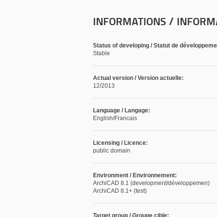
INFORMATIONS / INFORM
Status of developing / Statut de développeme
Stable
Actual version / Version actuelle:
12/2013
Language / Langage:
English/Francais
Licensing / Licence:
public domain
Environment / Environnement:
ArchiCAD 8.1 (development/développemen)
ArchiCAD 8.1+ (test)
Target group / Groupe cible: