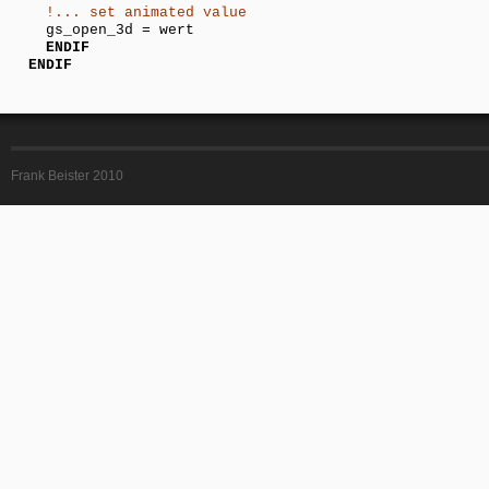
!... set animated value
gs_open_3d = wert
ENDIF
ENDIF
Frank Beister 2010