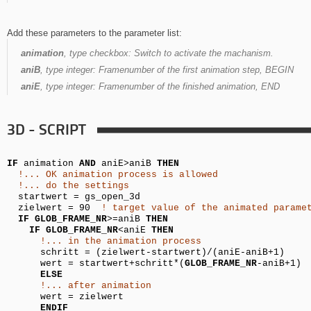
Add these parameters to the parameter list:
animation
, type checkbox:
Switch to activate the machanism.
aniB
, type integer:
Framenumber of the first animation step, BEGIN
aniE
, type integer:
Framenumber of the finished animation, END
3D - SCRIPT
IF
animation
AND
aniE>aniB
THEN
!... OK animation process is allowed
!... do the settings
startwert =
gs_open_3d
zielwert = 90
! target value of the animated parame
IF
GLOB_FRAME_NR
>=aniB
THEN
IF
GLOB_FRAME_NR
<aniE
THEN
!... in the animation process
schritt = (zielwert-
startwert
)/(aniE-aniB+1)
wert =
startwert
+schritt*(
GLOB_FRAME_NR
-aniB+1)
ELSE
!... after animation
wert = zielwert
ENDIF