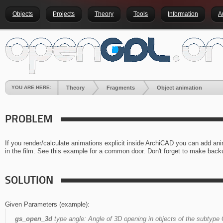
Objects
Projects
Theory
Tools
Information
A
YOU ARE HERE:
Theory
Fragments
Object animation
PROBLEM
If you render/calculate animations explicit inside ArchiCAD you can add an
in the film. See this example for a common door. Don't forget to make backu
SOLUTION
Given Parameters (example):
gs_open_3d
type angle:
Angle of 3D opening in objects of the subtype