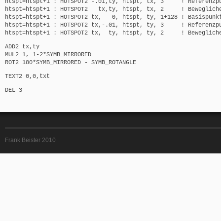
htspt=htspt+1 : HOTSPOT2 -.01,ty, htspt, tx, 3 ! Referenzp
htspt=htspt+1 : HOTSPOT2 tx,ty, htspt, tx, 2 ! Bewegliche
htspt=htspt+1 : HOTSPOT2 tx, 0, htspt, ty, 1+128 ! Basispunk
htspt=htspt+1 : HOTSPOT2 tx,-.01, htspt, ty, 3 ! Referenzp
htspt=htspt+1 : HOTSPOT2 tx, ty, htspt, ty, 2 ! Bewegliche
ADD2 tx,ty
MUL2 1, 1-2*SYMB_MIRRORED
ROT2 180*SYMB_MIRRORED - SYMB_ROTANGLE
TEXT2 0,0,txt
DEL 3
Frank Beister 2010