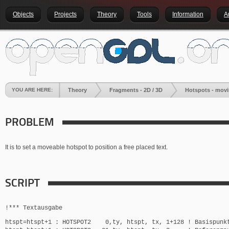
Objects
Projects
Theory
Tools
Information
A
YOU ARE HERE:
Theory
Fragments - 2D / 3D
Hotspots - movin
PROBLEM
It is to set a moveable hotspot to position a free placed text.
SCRIPT
!*** Textausgabe
htspt=htspt+1 : HOTSPOT2 0,ty, htspt, tx, 1+128 ! Basispunk