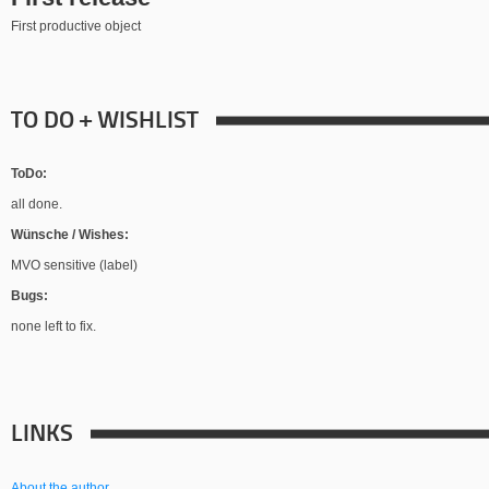
First productive object
TO DO + WISHLIST
ToDo:
all done.
Wünsche / Wishes:
MVO sensitive (label)
Bugs:
none left to fix.
LINKS
About the author.