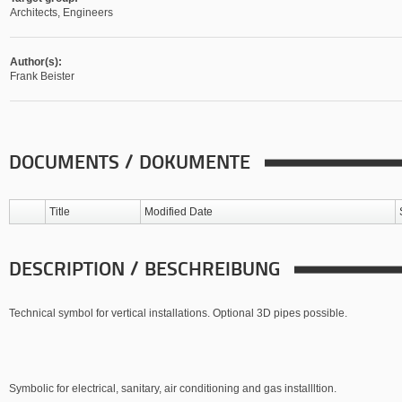
Architects, Engineers
Author(s):
Frank Beister
DOCUMENTS / DOKUMENTE
Title
Modified Date
DESCRIPTION / BESCHREIBUNG
Technical symbol for vertical installations. Optional 3D pipes possible.
Symbolic for electrical, sanitary, air conditioning and gas installltion.