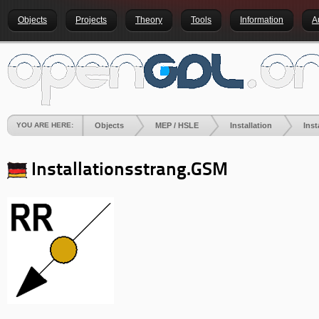
Objects
Projects
Theory
Tools
Information
A
YOU ARE HERE:
Objects
MEP / HSLE
Installation
Ins
Installationsstrang.GSM