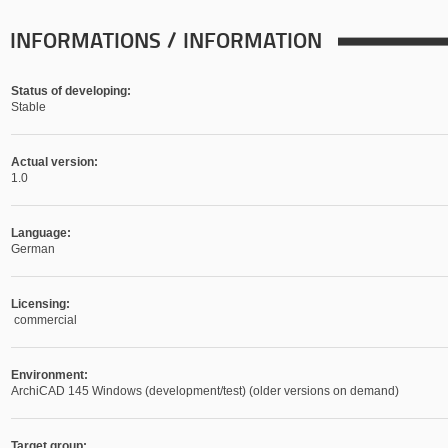
INFORMATIONS / INFORMATION
Status of developing:
Stable
Actual version:
1.0
Language:
German
Licensing:
commercial
Environment:
ArchiCAD 145 Windows (development/test) (older versions on demand)
Target group: