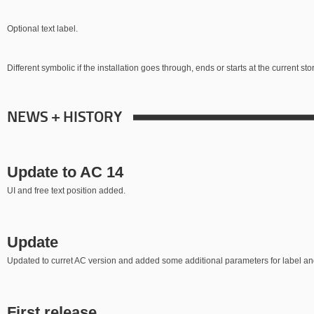
Optional text label.
Different symbolic if the installation goes through, ends or starts at the current stor
NEWS + HISTORY
Update to AC 14
UI and free text position added.
Update
Updated to curret AC version and added some additional parameters for label an
First release