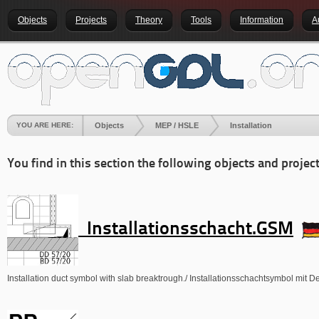
Objects
Projects
Theory
Tools
Information
A
YOU ARE HERE:
Objects
MEP / HSLE
Installation
You find in this section the following objects and project
Installationsschacht.GSM
Installation duct symbol with slab breaktrough./ Installationsschachtsymbol mit 