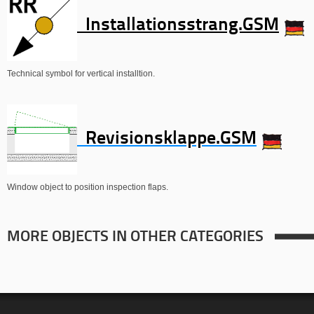
Installationsstrang.GSM
Technical symbol for vertical installtion.
Revisionsklappe.GSM
Window object to position inspection flaps.
MORE OBJECTS IN OTHER CATEGORIES