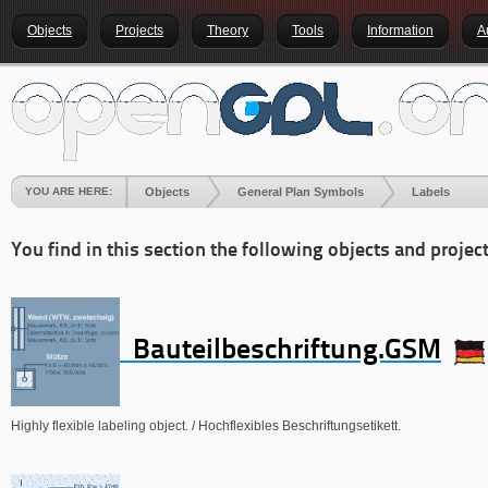
Objects
Projects
Theory
Tools
Information
A
YOU ARE HERE:
Objects
General Plan Symbols
Labels
You find in this section the following objects and project
Bauteilbeschriftung.GSM
Highly flexible labeling object. / Hochflexibles Beschriftungsetikett.