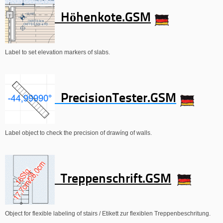
Höhenkote.GSM
Label to set elevation markers of slabs.
PrecisionTester.GSM
Label object to check the precision of drawíng of walls.
Treppenschrift.GSM
Object for flexible labeling of stairs / Etikett zur flexiblen Treppenbeschritung.