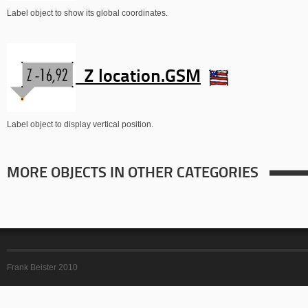
Label object to show its global coordinates.
Z location.GSM
Label object to display vertical position.
MORE OBJECTS IN OTHER CATEGORIES
Frank Beister 2010