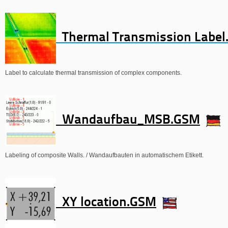
Thermal Transmission Labe
Label to calculate thermal transmission of complex components.
Wandaufbau_MSB.GSM
Labeling of composite Walls. / Wandaufbauten in automatischem Etikett.
XY location.GSM