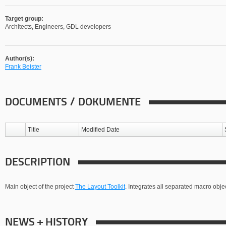
Target group:
Architects, Engineers, GDL developers
Author(s):
Frank Beister
DOCUMENTS / DOKUMENTE
Title
Modified Date
DESCRIPTION
Main object of the project
The Layout Toolkit
. Integrates all separated macro object
NEWS + HISTORY