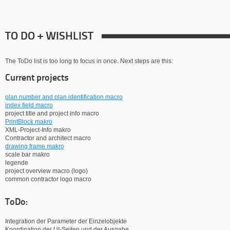
TO DO + WISHLIST
The ToDo list is too long to focus in once. Next steps are this:
Current projects
plan number and plan identification macro
index field macro
project title and project info macro
PrintBlock makro
XML-Project-Info makro
Contractor and architect macro
drawing frame makro
scale bar makro
legende
project overview macro (logo)
common contractor logo macro
ToDo:
Integration der Parameter der Einzelobjekte
Koordination der UI-Seiten und der Ausgabe.