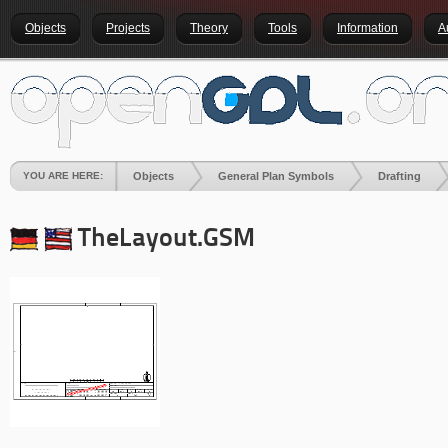
Objects
Projects
Theory
Tools
Information
A
YOU ARE HERE:
Objects
General Plan Symbols
Drafting
TheLayout.GSM