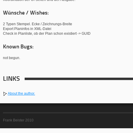
Wünsche / Wishes:
2 Typen Stempel. Ecke / Zeichnungs-Breite
Export Planinfos in XML-Datei
Check in Planliste, ob der Plan schon existiert -> GUID
Known Bugs:
not begun.
LINKS
About the author.
Frank Beister 2010