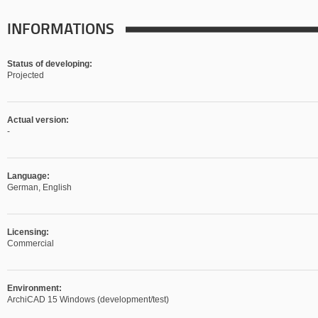
INFORMATIONS
Status of developing:
Projected
Actual version:
-
Language:
German, English
Licensing:
Commercial
Environment:
ArchiCAD 15 Windows (development/test)