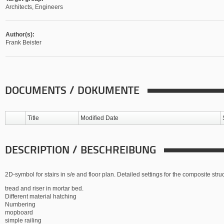
Architects, Engineers
Author(s):
Frank Beister
DOCUMENTS / DOKUMENTE
Title
Modified Date
DESCRIPTION / BESCHREIBUNG
2D-symbol for stairs in s/e and floor plan. Detailed settings for the composite stru
tread and riser in mortar bed.
Different material hatching
Numbering
mopboard
simple railing