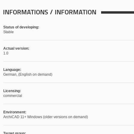
INFORMATIONS / INFORMATION
Status of developing:
Stable
Actual version:
1.0
Language:
German, (English on demand)
Licensing:
commercial
Environment:
ArchiCAD 11+ Windows (older versions on demand)
Target group: