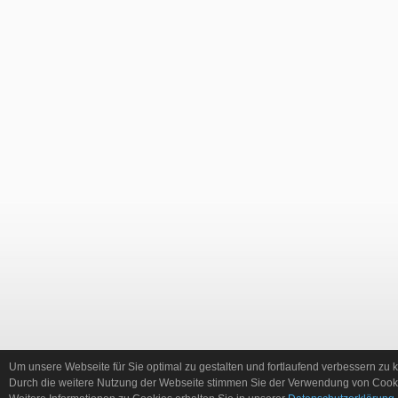
Um unsere Webseite für Sie optimal zu gestalten und fortlaufend verbessern zu
Durch die weitere Nutzung der Webseite stimmen Sie der Verwendung von Cooki