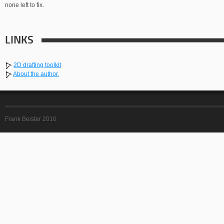
none left to fix.
LINKS
2D drafting toolkit
About the author.
Frank Beister 2010