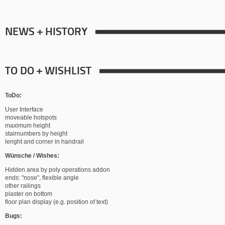
NEWS + HISTORY
TO DO + WISHLIST
ToDo:
User Interface
moveable hotspots
maximum height
stairnumbers by height
lenght and corner in handrail
Wünsche / Wishes:
Hidden area by poly operations addon
ends: "nose", flexible angle
other railings
plaster on bottom
floor plan display (e.g. position of text)
Bugs: