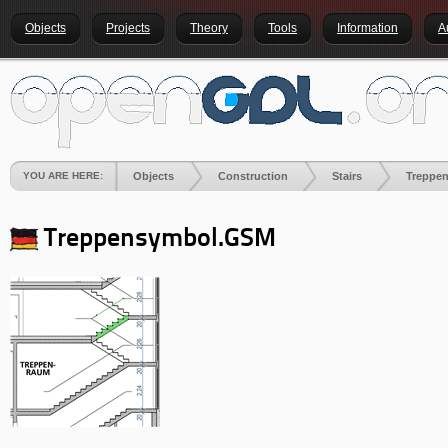
Objects
Projects
Theory
Tools
Information
A
YOU ARE HERE:
Objects
Construction
Stairs
Treppe
Treppensymbol.GSM