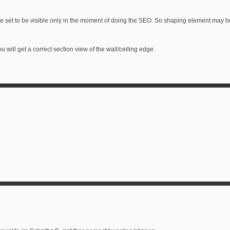
e set to be visible only in the moment of doing the SEO. So shaping element may be p
u will get a correct section view of the wall/ceiling edge.