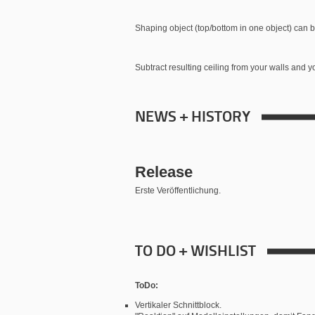
Shaping object (top/bottom in one object) can b
Subtract resulting ceiling from your walls and yo
NEWS + HISTORY
Release
Erste Veröffentlichung.
TO DO + WISHLIST
ToDo:
Vertikaler Schnittblock.