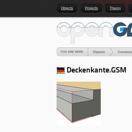
Objects
Projects
Theory
YOU ARE HERE:
Objects
Construc
Deckenkante.GSM