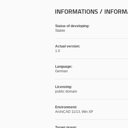
INFORMATIONS / INFORM
Status of developing:
Stable
Actual version:
1.0
Language:
German
Licensing:
public domain
Environment:
ArchiCAD 11/13, Win XP
Target group: