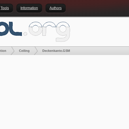
Tools
Information
Authors
tion
Ceiling
Deckenkante.GSM