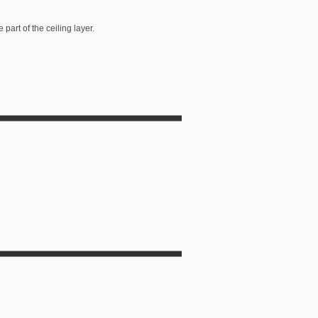
art of the ceiling layer.