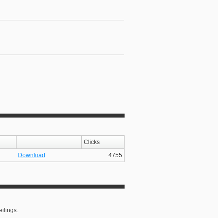
Clicks
Download
4755
ilings.