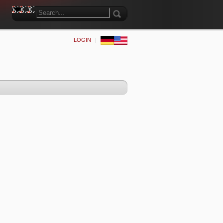
LOGIN
|