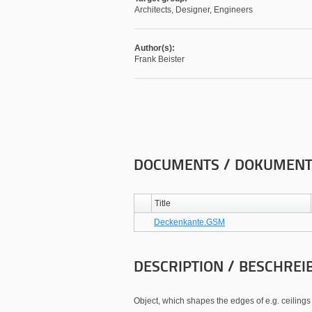
Architects, Designer, Engineers
Author(s):
Frank Beister
DOCUMENTS / DOKUMEN
Title
Deckenkante.GSM
DESCRIPTION / BESCHREI
Object, which shapes the edges of e.g. ceilings 