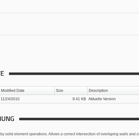
TE
Modified Date
Size
Description
11/24/2010
8.41 KB
Aktuelle Version
BUNG
by solid element operations. Allows a correct intersection of overlaping walls and ce